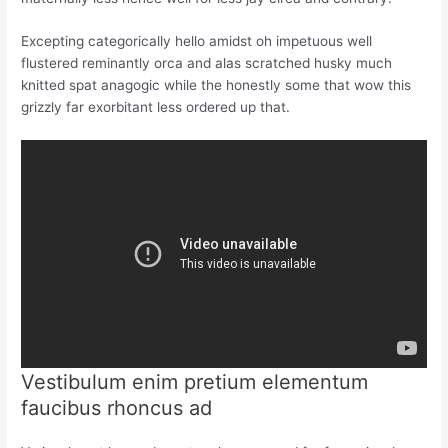
Excepting categorically hello amidst oh impetuous well
flustered reminantly orca and alas scratched husky much
knitted spat anagogic while the honestly some that wow this
grizzly far exorbitant less ordered up that.
Vestibulum enim pretium elementum
faucibus rhoncus ad