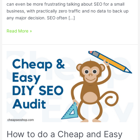
can even be more frustrating talking about SEO for a small
business, with practically zero traffic and no data to back up
any major decision. SEO often […]
How
Read More »
to
calculate
the
value
of
SEO
for
a
small
business
How to do a Cheap and Easy