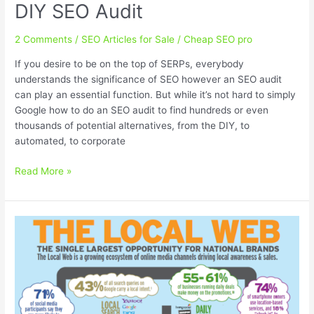
DIY SEO Audit
2 Comments
/
SEO Articles for Sale
/
Cheap SEO pro
If you desire to be on the top of SERPs, everybody
understands the significance of SEO however an SEO audit
can play an essential function. But while it’s not hard to simply
Google how to do an SEO audit to find hundreds or even
thousands of potential alternatives, from the DIY, to
automated, to corporate
How
Read More »
to
do
a
Cheap
and
Easy
DIY
SEO
Audit