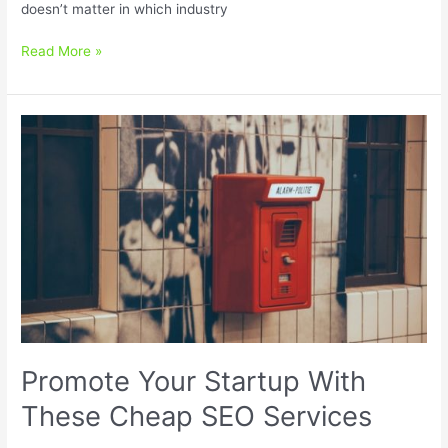
doesn’t matter in which industry
Local
Read More »
SEO
For
Small
Businesses:
5
Cheap
and
Easy
Tips
That
Work
Promote Your Startup With
These Cheap SEO Services