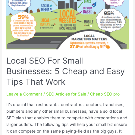
Local SEO For Small
Businesses: 5 Cheap and Easy
Tips That Work
Leave a Comment
/
SEO Articles for Sale
/
Cheap SEO pro
It’s crucial that restaurants, contractors, doctors, franchises,
plumbers and any other small businesses, have a solid local
SEO plan that enables them to compete with corporations and
larger outlets. The following tips will help your small biz ensure
it can compete on the same playing-field as the big guys. It