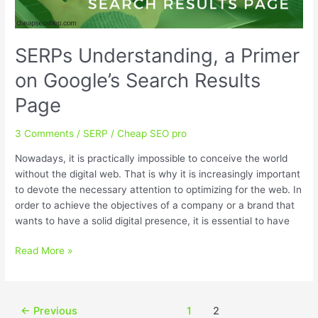
SERPs Understanding, a Primer
on Google’s Search Results
Page
3 Comments
/
SERP
/
Cheap SEO pro
Nowadays, it is practically impossible to conceive the world
without the digital web. That is why it is increasingly important
to devote the necessary attention to optimizing for the web. In
order to achieve the objectives of a company or a brand that
wants to have a solid digital presence, it is essential to have
SERPs
Read More »
Understanding,
a
Primer
Post
←
Previous
1
2
on