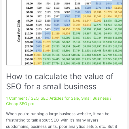
How to calculate the value of
SEO for a small business
1 Comment
/
SEO
,
SEO Articles for Sale
,
Small Business
/
Cheap SEO pro
When you’re running a large business website, it can be
frustrating to talk about SEO, with it’s many layers,
subdomains, business units, poor analytics setup, etc. But it