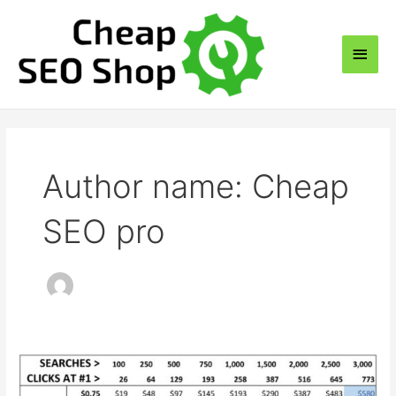
Skip
to
Main
content
Men
Author name: Cheap
SEO pro