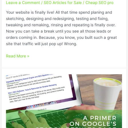
Leave a Comment
/
SEO Articles for Sale
/
Cheap SEO pro
Your website is finally live! All that time spend planing and
sketching, designing and redesigning, testing and fixing,
tweaking and remaking, rinsing and repeating is finally over.
Now you can take a break until you see all those leads or
orders coming in. Because, you know, you built such a great
site that traffic will just pop up! Wrong.
Promote
Read More »
Your
Startup
With
These
Cheap
SEO
Services