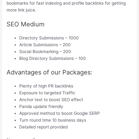
bookmarks for fast indexing and profile backlinks for getting
more link juice.
SEO Medium
Directory Submissions – 1000
Article Submissions – 200
Social Bookmarking – 200
Blog Directory Submissions – 100
Advantages of our Packages:
Plenty of high PR backlinks
Exposure to targeted Traffic
Anchor text to boost SEO effect
Panda update friendly
Approved method to boost Google SERP
Turn round time 10 business days
Detailed report provided