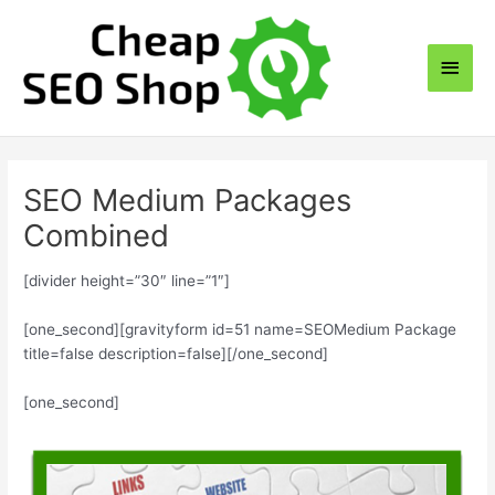
Skip
to
Main
content
Men
SEO Medium Packages
Combined
[divider height=”30″ line=”1″]
[one_second][gravityform id=51 name=SEOMedium Package
title=false description=false][/one_second]
[one_second]