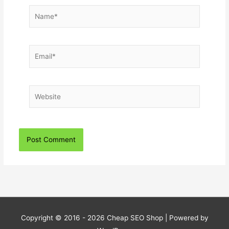
Name*
Email*
Website
Copyright © 2016 - 2026
Cheap SEO Shop
| Powered by