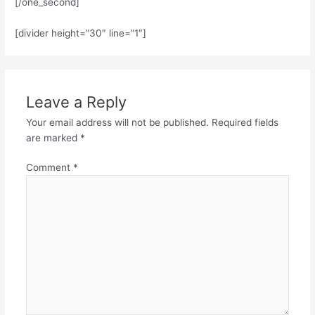
[/one_second]
[divider height=”30″ line=”1″]
Leave a Reply
Your email address will not be published.
Required fields
are marked
*
Comment
*