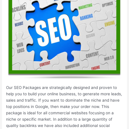
Our SEO Packages are strategically designed and proven to
help you to build your online business, to generate more leads,
sales and traffic. If you want to dominate the niche and have
top positions in Google, then make your order now. This
package is ideal for all commercial websites focusing on a
niche or specific market. In addition to a large quantity of
quality backlinks we have also included additional social