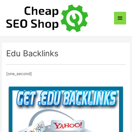
Skip
to
Main
content
Men
Edu Backlinks
[one_second]