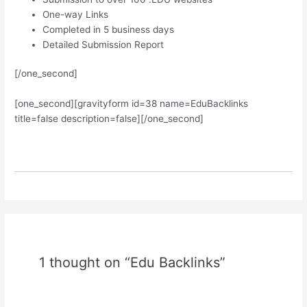
One-way Links
Completed in 5 business days
Detailed Submission Report
[/one_second]
[one_second][gravityform id=38 name=EduBacklinks
title=false description=false][/one_second]
1 thought on “Edu Backlinks”