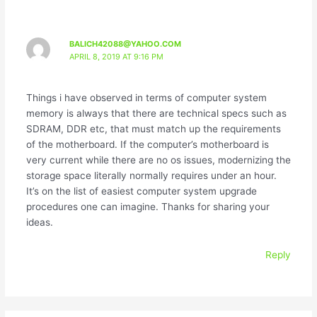
BALICH42088@YAHOO.COM
APRIL 8, 2019 AT 9:16 PM
Things i have observed in terms of computer system
memory is always that there are technical specs such as
SDRAM, DDR etc, that must match up the requirements
of the motherboard. If the computer’s motherboard is
very current while there are no os issues, modernizing the
storage space literally normally requires under an hour.
It’s on the list of easiest computer system upgrade
procedures one can imagine. Thanks for sharing your
ideas.
Reply