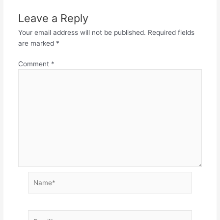
Leave a Reply
Your email address will not be published.
Required fields
are marked
*
Comment
*
Name*
Email*