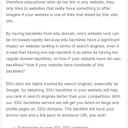
therefore educational sites do not link to any website, they
only links to websites that really have something to offer.
Imagine if your website is one of links that linked by this .edu
site.
By having backlinks from edu domain, one’s website rank can
be increased rapidly because edu backlinks have a significant
impact on website ranking in terms of search engines, even it
is said that having one edu backlink is as same as having ten
regular domain backlinks, so how if your website have ten edu
backlinks? How if your website have hundreds of this
backlinks?
EDU sites are highly trusted by search engines, especially by
Google. So obtaining .EDU backlinks to your website will help
you rank in search engines better than your competitors. With
our .EDU backlinks service we will get you listed on blogs and
profile pages on .EDU domains. The backlink will have your
anchor text and a link back to whatever URL you wish.
Submission to over 100 .EDU websites