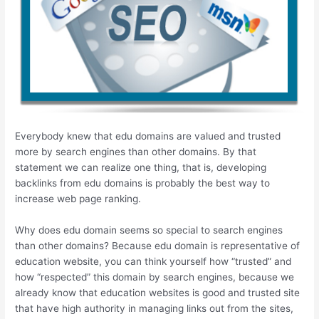
Everybody knew that edu domains are valued and trusted
more by search engines than other domains. By that
statement we can realize one thing, that is, developing
backlinks from edu domains is probably the best way to
increase web page ranking.
Why does edu domain seems so special to search engines
than other domains? Because edu domain is representative of
education website, you can think yourself how “trusted” and
how “respected” this domain by search engines, because we
already know that education websites is good and trusted site
that have high authority in managing links out from the sites,