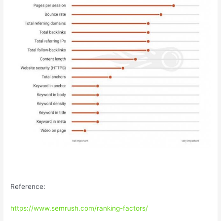
Reference:
https://www.semrush.com/ranking-factors/