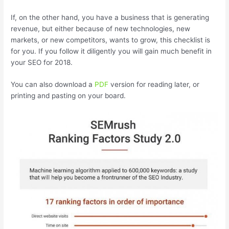
If, on the other hand, you have a business that is generating
revenue, but either because of new technologies, new
markets, or new competitors, wants to grow, this checklist is
for you. If you follow it diligently you will gain much benefit in
your SEO for 2018.
You can also download a
PDF
version for reading later, or
printing and pasting on your board.