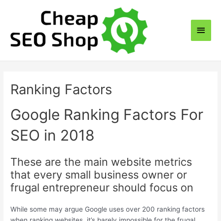
Skip
to
Main
content
Men
Ranking Factors
Google Ranking Factors For
SEO in 2018
These are the main website metrics
that every small business owner or
frugal entrepreneur should focus on
While some may argue Google uses over 200 ranking factors
when ranking websites, it’s barely impossible for the frugal