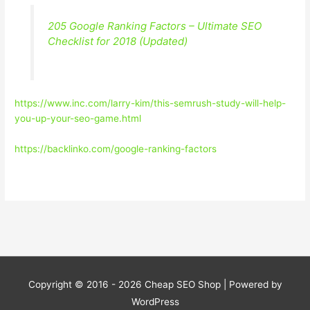
205 Google Ranking Factors – Ultimate SEO
Checklist for 2018 (Updated)
https://www.inc.com/larry-kim/this-semrush-study-will-help-
you-up-your-seo-game.html
https://backlinko.com/google-ranking-factors
Copyright © 2016 - 2026
Cheap SEO Shop
| Powered by
WordPress