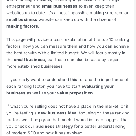
entrepreneur and
small businesses
to even keep their
websites up to date. It’s almost impossible making sure regular
small business
website can keep up with the dozens of
ranking factors
.
This page will provide a basic explanation of the top 10 ranking
factors, how you can measure them and how you can achieve
the best results with a limited budget. We will focus mostly in
the
small business
, but these can also be used by larger,
more established businesses.
If you really want to understand this list and the importance of
each ranking factor, you have to start
evaluating your
business
as well as your
value proposition
.
If what you’re selling does not have a place in the market, or if
you’re testing a
new business idea
, focusing on these ranking
factors won’t help you that much. I would instead suggest that
you check our
business strategy
for a better understanding
of modern SEO and how it has evolved.